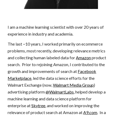
I am a machine learning scientist with
over 20 years of
experience in industry and academia.
The last ~10 years, I worked primarily on ecommerce
problems, most recently, developing relevance metrics
and collecting human labeled data for
Amazon
product
search. Prior to rejoining Amazon, I contributed to the
growth and improvements of search at
Facebook
Marketplace
, led the data science efforts for the
Walmart Exchange (now,
Walmart Media Group
)
advertising platform
@WalmartLabs
, helped develop a
machine learning and data science platform for
enterprise at
Skytree
, and worked on improving the
relevance of product search at Amazon at
A9.com
. In a