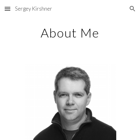
Sergey Kirshner
Skip to main content
Skip to navigation
About Me