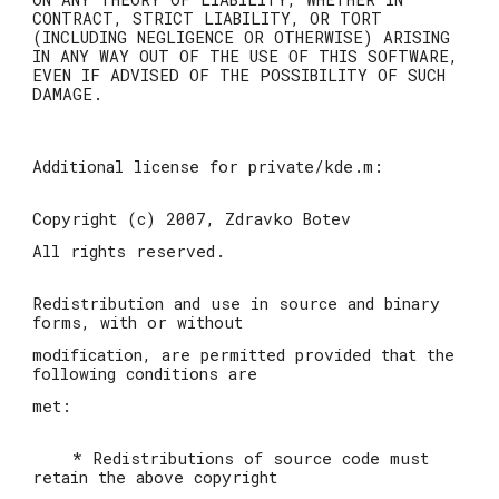
CONTRACT, STRICT LIABILITY, OR TORT
(INCLUDING NEGLIGENCE OR OTHERWISE) ARISING
IN ANY WAY OUT OF THE USE OF THIS SOFTWARE,
EVEN IF ADVISED OF THE POSSIBILITY OF SUCH
DAMAGE.
Additional license for private/kde.m:
Copyright (c) 2007, Zdravko Botev
All rights reserved.
Redistribution and use in source and binary
forms, with or without
modification, are permitted provided that the
following conditions are
met:
* Redistributions of source code must
retain the above copyright