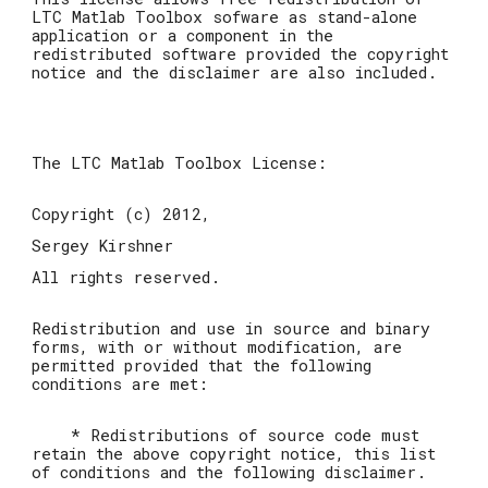
LTC Matlab Toolbox sofware as stand-alone
application or a component in the
redistributed software provided the copyright
notice and the disclaimer are also included.
The LTC Matlab Toolbox License:
Copyright (c) 2012,
Sergey Kirshner
All rights reserved.
Redistribution and use in source and binary
forms, with or without modification, are
permitted provided that the following
conditions are met:
* Redistributions of source code must
retain the above copyright notice, this list
of conditions and the following disclaimer.