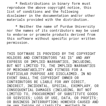
* Redistributions in binary form must
reproduce the above copyright notice, this
list of conditions and the following
disclaimer in the documentation and/or other
materials provided with the distribution.
* Neither the name of Purdue University
nor the names of its contributors may be used
to endorse or promote products derived from
this software without specific prior written
permission.
THIS SOFTWARE IS PROVIDED BY THE COPYRIGHT
HOLDERS AND CONTRIBUTORS "AS IS" AND ANY
EXPRESS OR IMPLIED WARRANTIES, INCLUDING,
BUT NOT LIMITED TO, THE IMPLIED WARRANTIES
OF MERCHANTABILITY AND FITNESS FOR A
PARTICULAR PURPOSE ARE DISCLAIMED. IN NO
EVENT SHALL THE COPYRIGHT OWNER OR
CONTRIBUTORS BE LIABLE FOR ANY DIRECT,
INDIRECT, INCIDENTAL, SPECIAL, EXEMPLARY, OR
CONSEQUENTIAL DAMAGES (INCLUDING, BUT NOT
LIMITED TO, PROCUREMENT OF SUBSTITUTE GOODS
OR SERVICES; LOSS OF USE, DATA, OR PROFITS;
OR BUSINESS INTERRUPTION) HOWEVER CAUSED AND
ON ANY THEORY OF LIABILITY, WHETHER IN