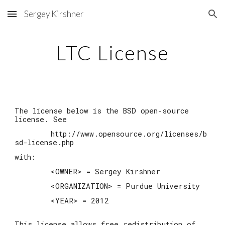
Sergey Kirshner
Skip to main content
Skip to navigation
LTC License
The license below is the BSD open-source
license. See
http://www.opensource.org/licenses/b
sd-license.php
with:
<OWNER> = Sergey Kirshner
<ORGANIZATION> = Purdue University
<YEAR> = 2012
This license allows free redistribution of