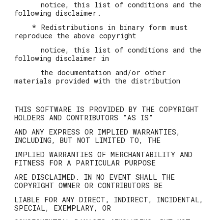
notice, this list of conditions and the
following disclaimer.
* Redistributions in binary form must
reproduce the above copyright
notice, this list of conditions and the
following disclaimer in
the documentation and/or other
materials provided with the distribution
THIS SOFTWARE IS PROVIDED BY THE COPYRIGHT
HOLDERS AND CONTRIBUTORS "AS IS"
AND ANY EXPRESS OR IMPLIED WARRANTIES,
INCLUDING, BUT NOT LIMITED TO, THE
IMPLIED WARRANTIES OF MERCHANTABILITY AND
FITNESS FOR A PARTICULAR PURPOSE
ARE DISCLAIMED. IN NO EVENT SHALL THE
COPYRIGHT OWNER OR CONTRIBUTORS BE
LIABLE FOR ANY DIRECT, INDIRECT, INCIDENTAL,
SPECIAL, EXEMPLARY, OR